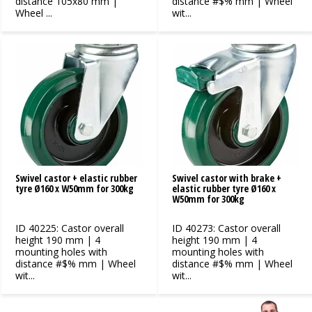
distance 105x80 mm |
distance #$% mm | Wheel
Wheel ...
wit...
Swivel castor + elastic rubber
Swivel castor with brake +
tyre Ø160 x W50mm for 300kg
elastic rubber tyre Ø160 x
W50mm for 300kg
ID 40225: Castor overall
ID 40273: Castor overall
height 190 mm | 4
height 190 mm | 4
mounting holes with
mounting holes with
distance #$% mm | Wheel
distance #$% mm | Wheel
wit...
wit...