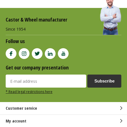
Castor & Wheel manufacturer
Since 1954
Follow us
Get our company presentation
Subscribe
* Read legal restrictions here
Customer service
My account