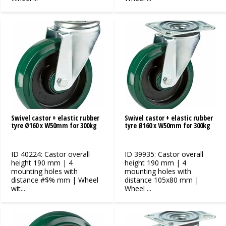
Swivel castor + elastic rubber
Swivel castor + elastic rubber
tyre Ø160 x W50mm for 300kg
tyre Ø160 x W50mm for 300kg
ID 40224: Castor overall
ID 39935: Castor overall
height 190 mm | 4
height 190 mm | 4
mounting holes with
mounting holes with
distance #$% mm | Wheel
distance 105x80 mm |
wit...
Wheel ...