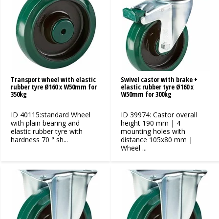
Transport wheel with elastic
Swivel castor with brake +
rubber tyre Ø160 x W50mm for
elastic rubber tyre Ø160 x
350kg
W50mm for 300kg
ID 40115:standard Wheel
ID 39974: Castor overall
with plain bearing and
height 190 mm | 4
elastic rubber tyre with
mounting holes with
hardness 70 ° sh...
distance 105x80 mm |
Wheel ...