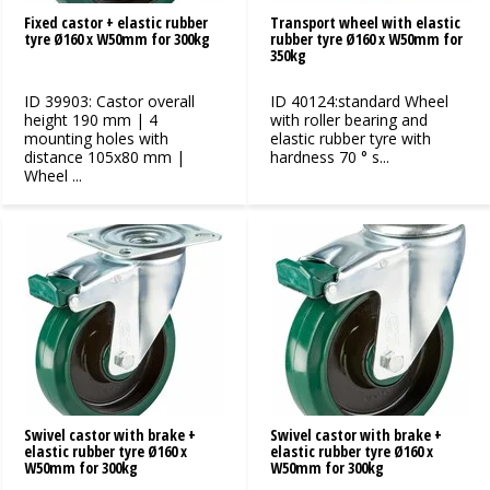
Fixed castor + elastic rubber
Transport wheel with elastic
tyre Ø160 x W50mm for 300kg
rubber tyre Ø160 x W50mm for
350kg
ID 39903: Castor overall
ID 40124:standard Wheel
height 190 mm | 4
with roller bearing and
mounting holes with
elastic rubber tyre with
distance 105x80 mm |
hardness 70 ° s...
Wheel ...
Swivel castor with brake +
Swivel castor with brake +
elastic rubber tyre Ø160 x
elastic rubber tyre Ø160 x
W50mm for 300kg
W50mm for 300kg