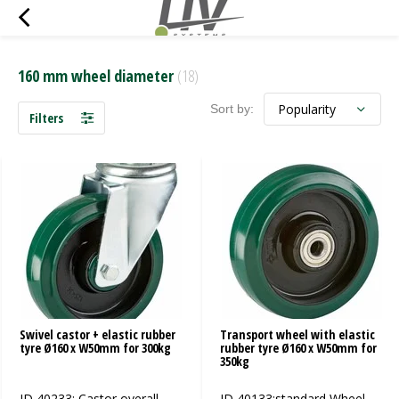
160 mm wheel diameter
(18)
Sort by:
Filters
Swivel castor + elastic rubber
Transport wheel with elastic
tyre Ø160 x W50mm for 300kg
rubber tyre Ø160 x W50mm for
350kg
ID 40233: Castor overall
ID 40133:standard Wheel