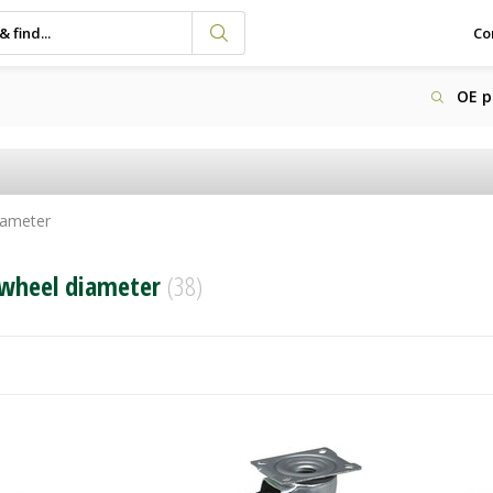
Co
OE p
iameter
wheel diameter
(38)