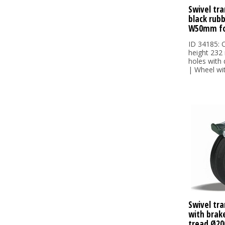
Swivel tra
black rub
W50mm fo
ID 34185: C
height 232
holes with
| Wheel wit.
Swivel tra
with brake
tread Ø20