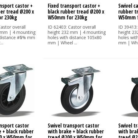
nsport castor +
Fixed transport castor +
Swivel ca
ber tread Ø200 x
black rubber tread Ø200 x
rubber t
r 230kg
W50mm for 230kg
W50mm f
astor overall
ID 62403: Castor overall
ID 39413:
 mm | 4 mounting
height 232 mm | 4 mounting
height 2
 distance #$% mm
holes with distance 105x80
holes wit
..
mm | Wheel ...
mm | Whee
nsport castor
Swivel transport castor
Swivel t
 + black rubber
with brake + black rubber
with bra
0 x W50mm for
tread Ø200 x W50mm for
tread Ø2