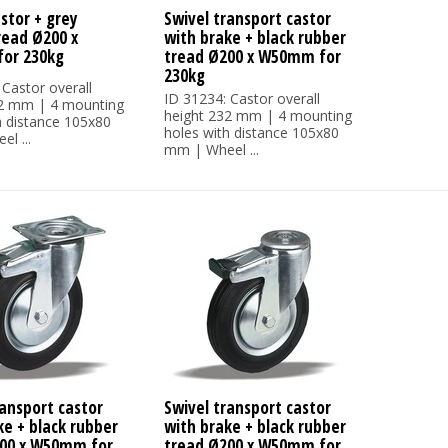
stor + grey
Swivel transport castor
read Ø200 x
with brake + black rubber
or 230kg
tread Ø200 x W50mm for
230kg
 Castor overall
ID 31234: Castor overall
32 mm | 4 mounting
height 232 mm | 4 mounting
h distance 105x80
holes with distance 105x80
l ...
mm | Wheel ...
ransport castor
Swivel transport castor
ke + black rubber
with brake + black rubber
00 x W50mm for
tread Ø200 x W50mm for