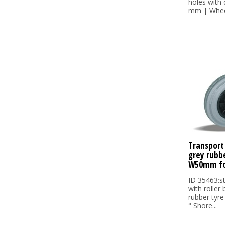
holes with
mm | Wheel
Transport
grey rubb
W50mm fo
ID 35463:s
with roller
rubber tyre
° Shore...