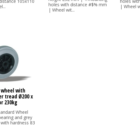
 distance 105x110
holes wi
holes with distance #$% mm
...
| Wheel wi
| Wheel wit...
 wheel with
er tread Ø200 x
r 230kg
tandard Wheel
 bearing and grey
 with hardness 83