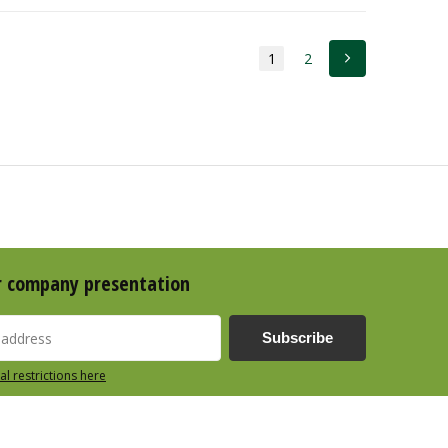
1
2
r company presentation
Subscribe
al restrictions here