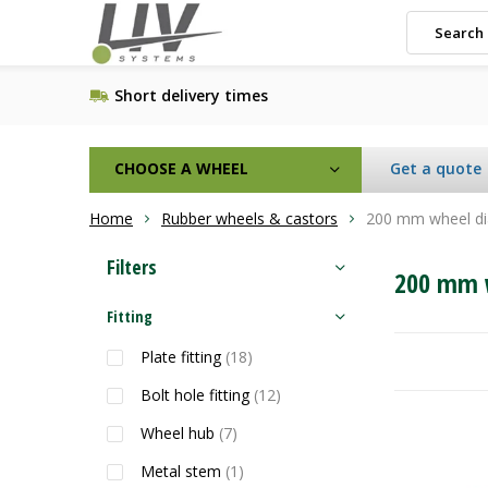
Short delivery times
CHOOSE A WHEEL
Get a quote
Home
Rubber wheels & castors
200 mm wheel d
Filters
200 mm 
Fitting
Plate fitting
(18)
Bolt hole fitting
(12)
Wheel hub
(7)
Metal stem
(1)