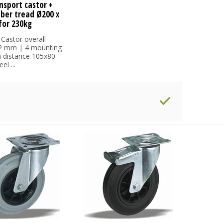
nsport castor +
bber tread Ø200 x
or 230kg
 Castor overall
32 mm | 4 mounting
h distance 105x80
l ...