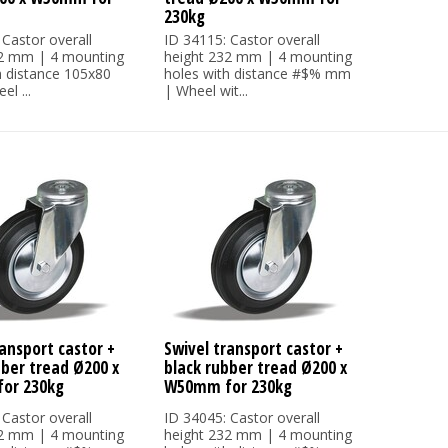
230kg
 Castor overall
ID 34115: Castor overall
32 mm | 4 mounting
height 232 mm | 4 mounting
h distance 105x80
holes with distance #$% mm
l ...
| Wheel wit...
ansport castor +
Swivel transport castor +
bber tread Ø200 x
black rubber tread Ø200 x
or 230kg
W50mm for 230kg
 Castor overall
ID 34045: Castor overall
32 mm | 4 mounting
height 232 mm | 4 mounting