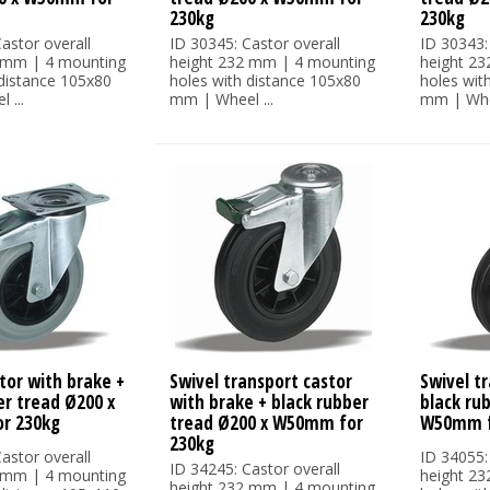
230kg
230kg
astor overall
ID 30345: Castor overall
ID 30343:
 mm | 4 mounting
height 232 mm | 4 mounting
height 2
 distance 105x80
holes with distance 105x80
holes wit
 ...
mm | Wheel ...
mm | Whee
tor with brake +
Swivel transport castor
Swivel tr
er tread Ø200 x
with brake + black rubber
black ru
r 230kg
tread Ø200 x W50mm for
W50mm f
230kg
astor overall
ID 34055:
ID 34245: Castor overall
 mm | 4 mounting
height 2
height 232 mm | 4 mounting