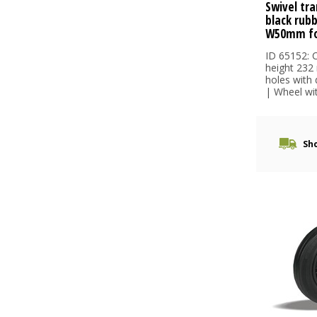
Swivel tra
black rub
W50mm fo
ID 65152: C
height 232
holes with
| Wheel wit.
Sho