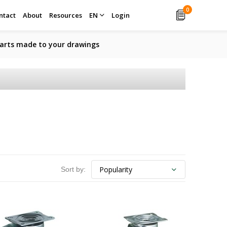
0
ntact
About
Resources
EN
Login
arts made to your drawings
Sort by: