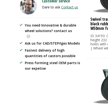
Customer service
Dare to ask
Contact us
Swivel tra
black rub
You need Innovative & durable
W50mm fo
wheel solutions? contact us
ID 34193: C
height 232
Ask us for CAD/STEP/Iges Models
holes with
| Wheel wit.
Fastest delivery of high
quantities of castors possible
Press forming steel OEM parts is
our expetise