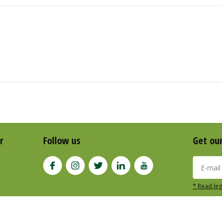
r
Follow us
Get ou
* Read leg