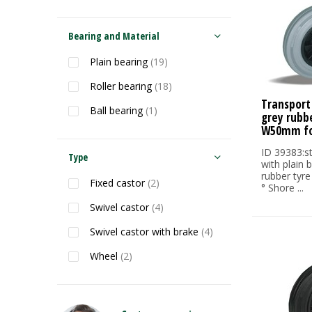
Bearing and Material
Plain bearing
(19)
Roller bearing
(18)
Transport
Ball bearing
(1)
grey rubb
W50mm fo
ID 39383:s
Type
with plain 
rubber tyre
Fixed castor
(2)
° Shore ...
Swivel castor
(4)
Swivel castor with brake
(4)
Wheel
(2)