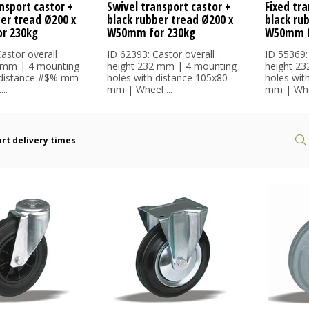
nsport castor +
Swivel transport castor +
Fixed tra
ber tread Ø200 x
black rubber tread Ø200 x
black ru
r 230kg
W50mm for 230kg
W50mm f
astor overall
ID 62393: Castor overall
ID 55369:
 mm | 4 mounting
height 232 mm | 4 mounting
height 2
 distance #$% mm
holes with distance 105x80
holes wit
..
mm | Wheel ...
mm | Whee
rt delivery times