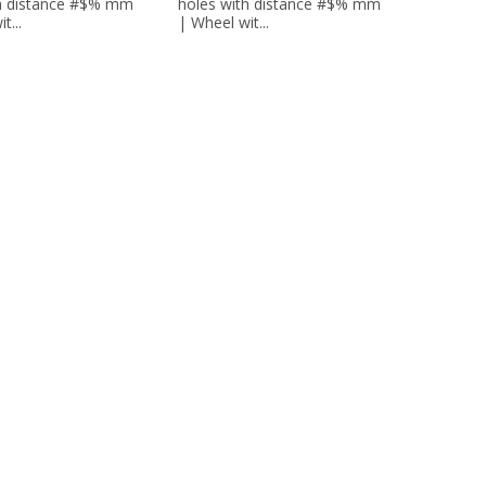
th distance #$% mm
holes with distance #$% mm
t...
| Wheel wit...