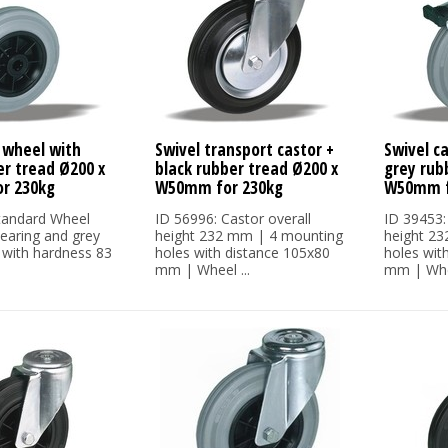
 wheel with
Swivel transport castor +
Swivel c
er tread Ø200 x
black rubber tread Ø200 x
grey rub
r 230kg
W50mm for 230kg
W50mm f
tandard Wheel
ID 56996: Castor overall
ID 39453:
bearing and grey
height 232 mm | 4 mounting
height 2
 with hardness 83
holes with distance 105x80
holes wit
mm | Wheel ...
mm | Whee