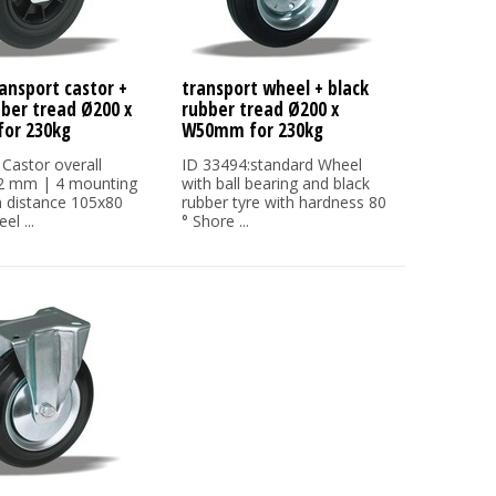
ansport castor +
transport wheel + black
bber tread Ø200 x
rubber tread Ø200 x
or 230kg
W50mm for 230kg
 Castor overall
ID 33494:standard Wheel
32 mm | 4 mounting
with ball bearing and black
h distance 105x80
rubber tyre with hardness 80
l ...
° Shore ...