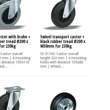
astor with brake +
Swivel transport castor +
ber tread Ø200 x
black rubber tread Ø200 x
or 230kg
W50mm for 230kg
 Castor overall
ID 31165: Castor overall
32 mm | 4 mounting
height 232 mm | 4 mounting
h distance 105x110
holes with distance 105x80
l...
mm | Wheel ...