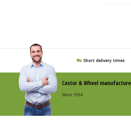
Short delivery times
Castor & Wheel manufacture
Since 1954