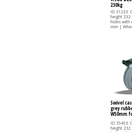
230kg
ID 31233: C
height 232
holes with
mm | Wheel
Swivel cas
grey rubb
W50mm fo
ID 35453: C
height 232