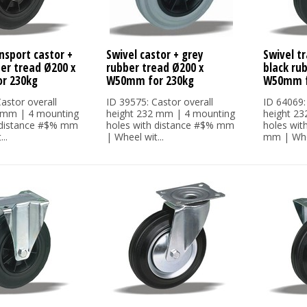
nsport castor +
Swivel castor + grey
Swivel tr
ber tread Ø200 x
rubber tread Ø200 x
black ru
r 230kg
W50mm for 230kg
W50mm f
astor overall
ID 39575: Castor overall
ID 64069:
 mm | 4 mounting
height 232 mm | 4 mounting
height 2
 distance #$% mm
holes with distance #$% mm
holes wit
..
| Wheel wit...
mm | Whee