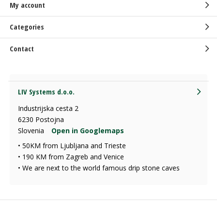
My account
Categories
Contact
LIV Systems d.o.o.
Industrijska cesta 2
6230 Postojna
Slovenia
Open in Googlemaps
• 50KM from Ljubljana and Trieste
• 190 KM from Zagreb and Venice
• We are next to the world famous drip stone caves