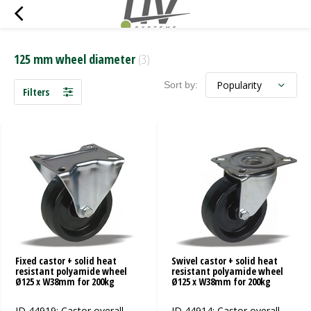
125 mm wheel diameter
(3)
Sort by:
Filters
Fixed castor + solid heat
Swivel castor + solid heat
resistant polyamide wheel
resistant polyamide wheel
Ø125 x W38mm for 200kg
Ø125 x W38mm for 200kg
ID 44919: Castor overall
ID 44914: Castor overall