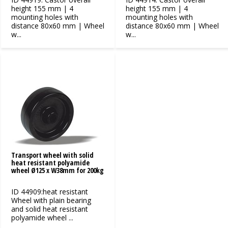
height 155 mm | 4
height 155 mm | 4
mounting holes with
mounting holes with
distance 80x60 mm | Wheel
distance 80x60 mm | Wheel
w...
w...
Transport wheel with solid
heat resistant polyamide
wheel Ø125 x W38mm for 200kg
ID 44909:heat resistant
Wheel with plain bearing
and solid heat resistant
polyamide wheel ...