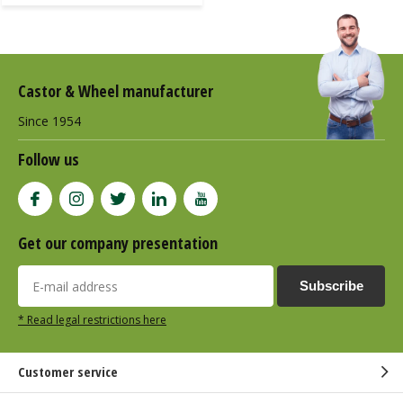
Castor & Wheel manufacturer
Since 1954
Follow us
Get our company presentation
Subscribe
* Read legal restrictions here
Customer service