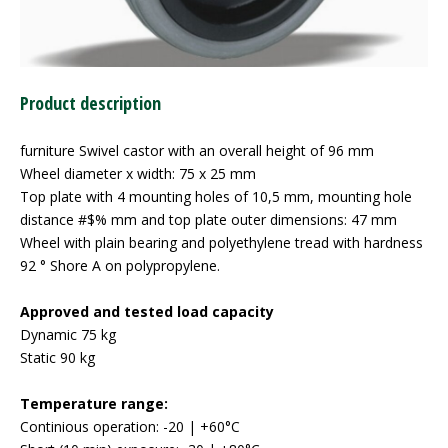
Product description
furniture Swivel castor with an overall height of 96 mm
Wheel diameter x width: 75 x 25 mm
Top plate with 4 mounting holes of 10,5 mm, mounting hole
distance #$% mm and top plate outer dimensions: 47 mm
Wheel with plain bearing and polyethylene tread with hardness
92 ° Shore A on polypropylene.
Approved and tested load capacity
Dynamic 75 kg
Static 90 kg
Temperature range:
Continious operation: -20 | +60°C