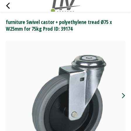
furniture Swivel castor + polyethylene tread Ø75 x
W25mm for 75kg Prod ID: 39174