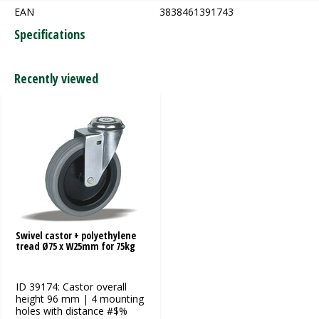
EAN
3838461391743
Specifications
Recently viewed
Swivel castor + polyethylene
tread Ø75 x W25mm for 75kg
ID 39174: Castor overall
height 96 mm | 4 mounting
holes with distance #$%