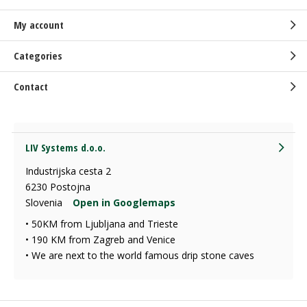
My account
Categories
Contact
LIV Systems d.o.o.
Industrijska cesta 2
6230 Postojna
Slovenia
Open in Googlemaps
• 50KM from Ljubljana and Trieste
• 190 KM from Zagreb and Venice
• We are next to the world famous drip stone caves