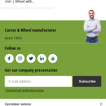
mm | Wheel with...
Castor & Wheel manufacturer
Since 1954
Follow us
Get our company presentation
Subscribe
* Read legal restrictions here
Customer service