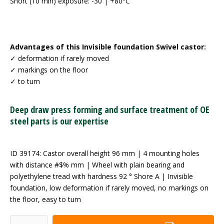
Short (10 min) exposure: -30 | +80°C
Advantages of this Invisible foundation Swivel castor:
✓ deformation if rarely moved
✓ markings on the floor
✓ to turn
Deep draw press forming and surface treatment of OE
steel parts is our expertise
ID 39174: Castor overall height 96 mm | 4 mounting holes
with distance #$% mm | Wheel with plain bearing and
polyethylene tread with hardness 92 ° Shore A | Invisible
foundation, low deformation if rarely moved, no markings on
the floor, easy to turn