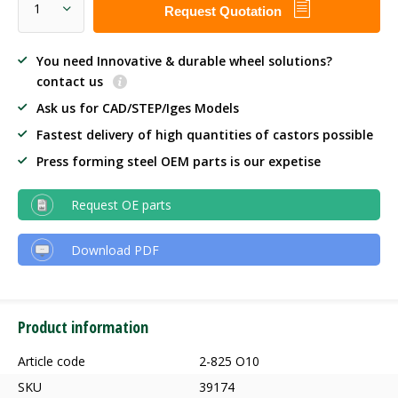
Request Quotation
You need Innovative & durable wheel solutions?
contact us
Ask us for CAD/STEP/Iges Models
Fastest delivery of high quantities of castors possible
Press forming steel OEM parts is our expetise
Request OE parts
Download PDF
Product information
Article code
2-825 O10
SKU
39174