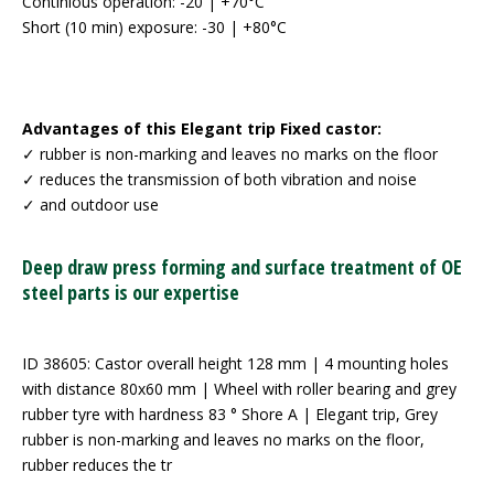
Continious operation: -20 | +70°C
Short (10 min) exposure: -30 | +80°C
Advantages of this Elegant trip Fixed castor:
✓ rubber is non-marking and leaves no marks on the floor
✓ reduces the transmission of both vibration and noise
✓ and outdoor use
Deep draw press forming and surface treatment of OE
steel parts is our expertise
ID 38605: Castor overall height 128 mm | 4 mounting holes
with distance 80x60 mm | Wheel with roller bearing and grey
rubber tyre with hardness 83 ° Shore A | Elegant trip, Grey
rubber is non-marking and leaves no marks on the floor,
rubber reduces the tr