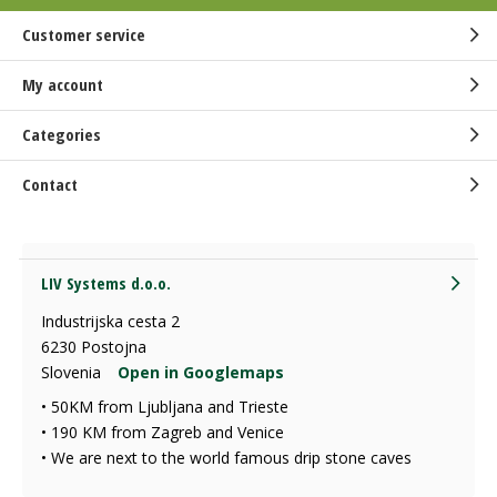
Customer service
My account
Categories
Contact
LIV Systems d.o.o.
Industrijska cesta 2
6230 Postojna
Slovenia
Open in Googlemaps
• 50KM from Ljubljana and Trieste
• 190 KM from Zagreb and Venice
• We are next to the world famous drip stone caves