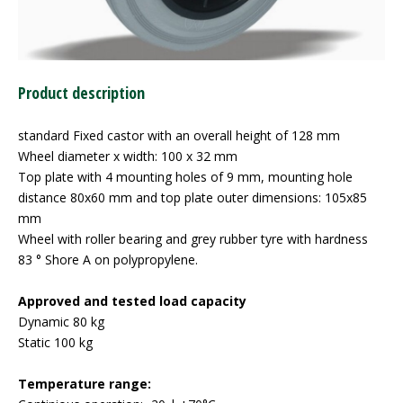
Product description
standard Fixed castor with an overall height of 128 mm
Wheel diameter x width: 100 x 32 mm
Top plate with 4 mounting holes of 9 mm, mounting hole
distance 80x60 mm and top plate outer dimensions: 105x85
mm
Wheel with roller bearing and grey rubber tyre with hardness
83 ° Shore A on polypropylene.
Approved and tested load capacity
Dynamic 80 kg
Static 100 kg
Temperature range: