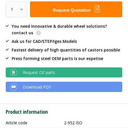
Request Quotation
You need Innovative & durable wheel solutions?
contact us
Ask us for CAD/STEP/Iges Models
Fastest delivery of high quantities of castors possible
Press forming steel OEM parts is our expetise
Request OE parts
Download PDF
Product information
Article code
2-952 ISO