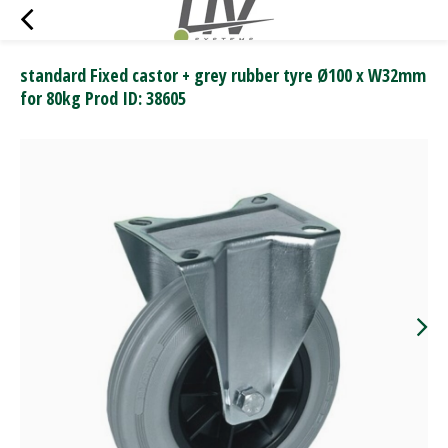
standard Fixed castor + grey rubber tyre Ø100 x W32mm
for 80kg Prod ID: 38605