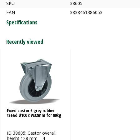
SKU
38605
EAN
3838461386053
Specifications
Recently viewed
Fixed castor + grey rubber
tread Ø100 x W32mm for 80kg
ID 38605: Castor overall
height 128 mm | 4