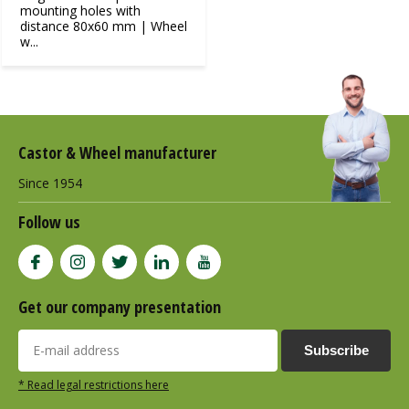
mounting holes with
distance 80x60 mm | Wheel
w...
Castor & Wheel manufacturer
Since 1954
Follow us
Get our company presentation
Subscribe
* Read legal restrictions here