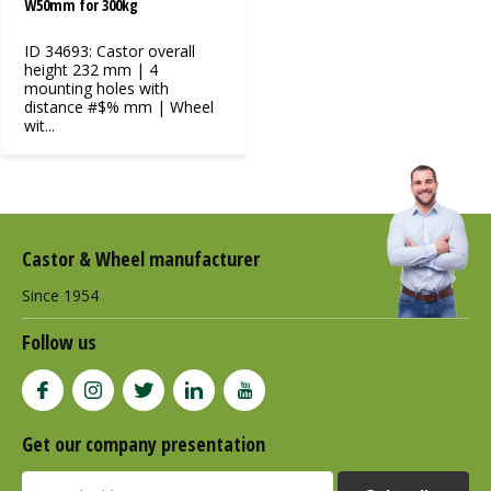
W50mm for 300kg
ID 34693: Castor overall
height 232 mm | 4
mounting holes with
distance #$% mm | Wheel
wit...
Castor & Wheel manufacturer
Since 1954
Follow us
Get our company presentation