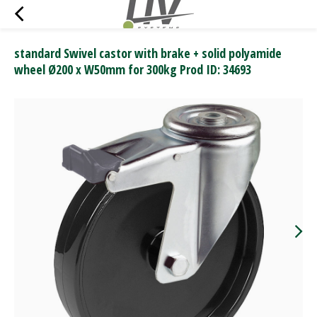
standard Swivel castor with brake + solid polyamide
wheel Ø200 x W50mm for 300kg Prod ID: 34693