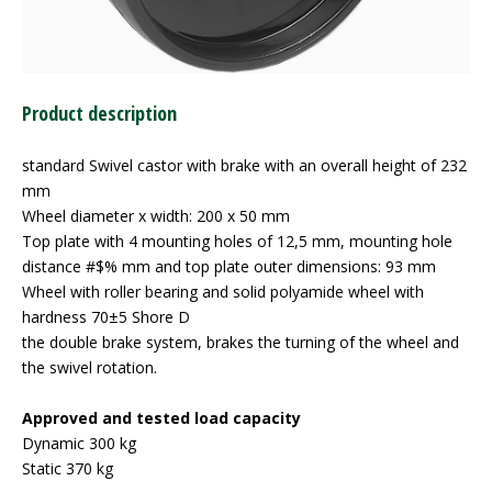
Product description
standard Swivel castor with brake with an overall height of 232
mm
Wheel diameter x width: 200 x 50 mm
Top plate with 4 mounting holes of 12,5 mm, mounting hole
distance #$% mm and top plate outer dimensions: 93 mm
Wheel with roller bearing and solid polyamide wheel with
hardness 70±5 Shore D
the double brake system, brakes the turning of the wheel and
the swivel rotation.
Approved and tested load capacity
Dynamic 300 kg
Static 370 kg