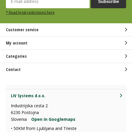
Subscribe
* Read legal restrictions here
Customer service
My account
Categories
Contact
LIV Systems d.o.o.
Industrijska cesta 2
6230 Postojna
Slovenia
Open in Googlemaps
• 50KM from Ljubljana and Trieste