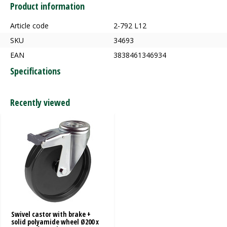
Product information
Article code
2-792 L12
SKU
34693
EAN
3838461346934
Specifications
Recently viewed
Swivel castor with brake +
solid polyamide wheel Ø200 x