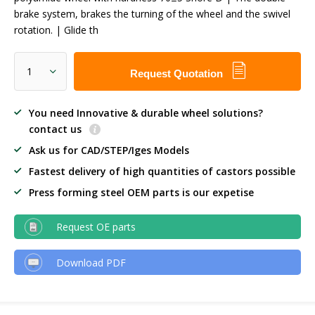
brake system, brakes the turning of the wheel and the swivel
rotation. | Glide th
Request Quotation
You need Innovative & durable wheel solutions?
contact us
Ask us for CAD/STEP/Iges Models
Fastest delivery of high quantities of castors possible
Press forming steel OEM parts is our expetise
Request OE parts
Download PDF