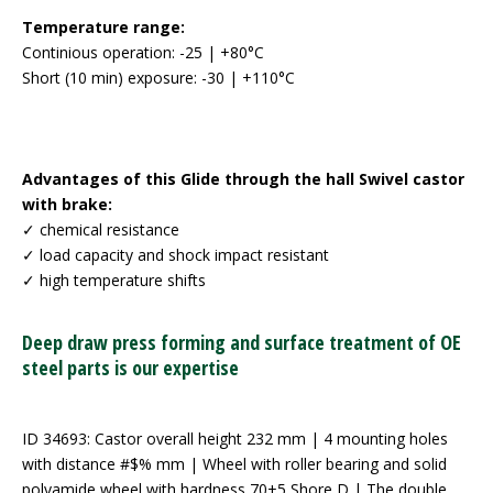
Temperature range:
Continious operation: -25 | +80°C
Short (10 min) exposure: -30 | +110°C
Advantages of this Glide through the hall Swivel castor
with brake:
✓ chemical resistance
✓ load capacity and shock impact resistant
✓ high temperature shifts
Deep draw press forming and surface treatment of OE
steel parts is our expertise
ID 34693: Castor overall height 232 mm | 4 mounting holes
with distance #$% mm | Wheel with roller bearing and solid
polyamide wheel with hardness 70±5 Shore D | The double