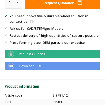
Request Quotation
You need Innovative & durable wheel solutions?
contact us
Ask us for CAD/STEP/Iges Models
Fastest delivery of high quantities of castors possible
Press forming steel OEM parts is our expetise
Request OE parts
Download PDF
Product information
Article code
2-978 L12
SKU
39583