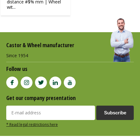
distance #$% mm | Wheel
wit...
Castor & Wheel manufacturer
Since 1954
Follow us
Get our company presentation
Subscribe
* Read legal restrictions here