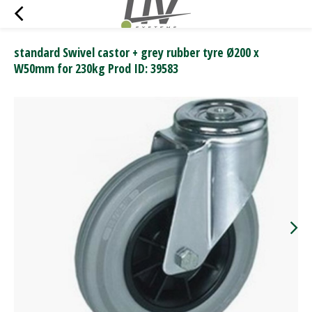
standard Swivel castor + grey rubber tyre Ø200 x
W50mm for 230kg Prod ID: 39583