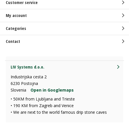
Customer service
My account
Categories
Contact
LIV Systems d.o.o.
Industrijska cesta 2
6230 Postojna
Slovenia
Open in Googlemaps
• 50KM from Ljubljana and Trieste
• 190 KM from Zagreb and Venice
• We are next to the world famous drip stone caves