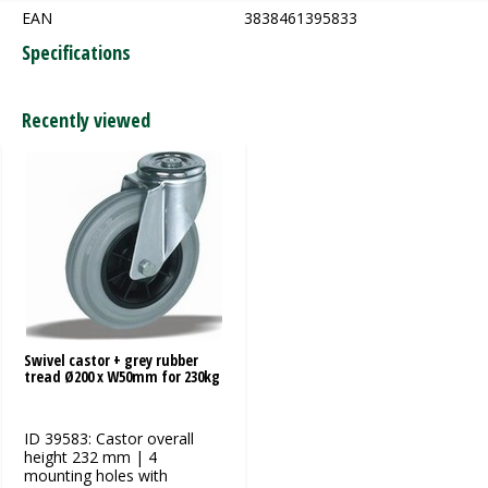
EAN
3838461395833
Specifications
Recently viewed
Swivel castor + grey rubber
tread Ø200 x W50mm for 230kg
ID 39583: Castor overall
height 232 mm | 4
mounting holes with