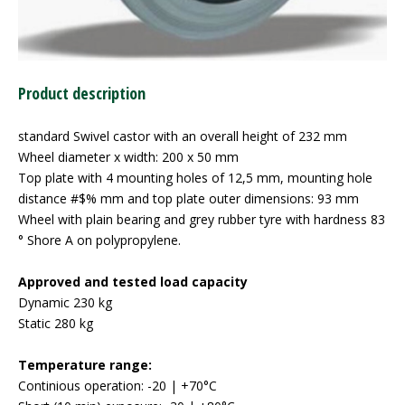
Product description
standard Swivel castor with an overall height of 232 mm
Wheel diameter x width: 200 x 50 mm
Top plate with 4 mounting holes of 12,5 mm, mounting hole
distance #$% mm and top plate outer dimensions: 93 mm
Wheel with plain bearing and grey rubber tyre with hardness 83
° Shore A on polypropylene.
Approved and tested load capacity
Dynamic 230 kg
Static 280 kg
Temperature range:
Continious operation: -20 | +70°C