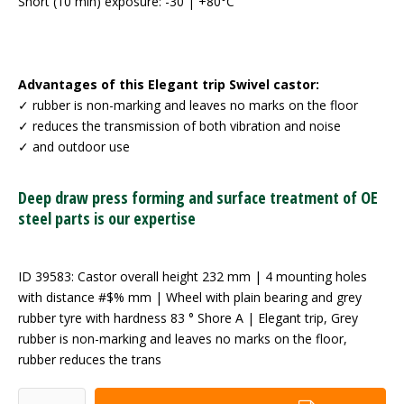
Short (10 min) exposure: -30 | +80°C
Advantages of this Elegant trip Swivel castor:
✓ rubber is non-marking and leaves no marks on the floor
✓ reduces the transmission of both vibration and noise
✓ and outdoor use
Deep draw press forming and surface treatment of OE
steel parts is our expertise
ID 39583: Castor overall height 232 mm | 4 mounting holes
with distance #$% mm | Wheel with plain bearing and grey
rubber tyre with hardness 83 ° Shore A | Elegant trip, Grey
rubber is non-marking and leaves no marks on the floor,
rubber reduces the trans