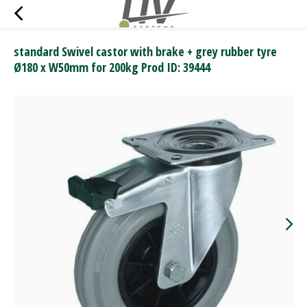
standard Swivel castor with brake + grey rubber tyre
Ø180 x W50mm for 200kg Prod ID: 39444