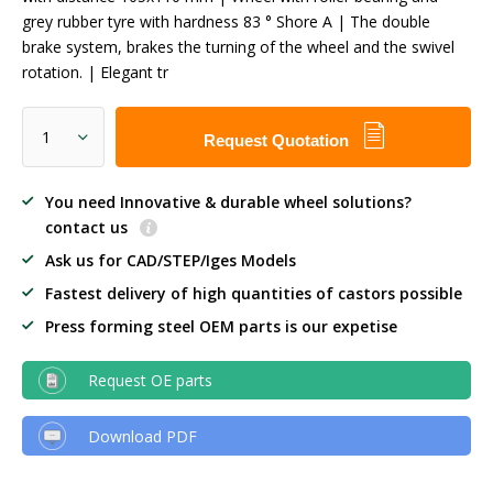
grey rubber tyre with hardness 83 ° Shore A | The double
brake system, brakes the turning of the wheel and the swivel
rotation. | Elegant tr
Request Quotation
You need Innovative & durable wheel solutions?
contact us
Ask us for CAD/STEP/Iges Models
Fastest delivery of high quantities of castors possible
Press forming steel OEM parts is our expetise
Request OE parts
Download PDF