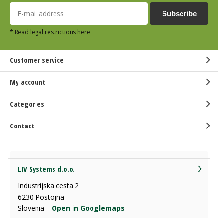
Subscribe
* Read legal restrictions here
Customer service
My account
Categories
Contact
LIV Systems d.o.o.
Industrijska cesta 2
6230 Postojna
Slovenia
Open in Googlemaps