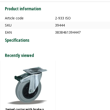
Product information
Article code
2-933 ISO
SKU
39444
EAN
3838461394447
Specifications
Recently viewed
Swivel castor with brake +