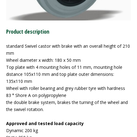
Product description
standard Swivel castor with brake with an overall height of 210
mm
Wheel diameter x width: 180 x 50 mm
Top plate with 4 mounting holes of 11 mm, mounting hole
distance 105x110 mm and top plate outer dimensions:
135x110 mm
Wheel with roller bearing and grey rubber tyre with hardness
83 ° Shore A on polypropylene
the double brake system, brakes the turning of the wheel and
the swivel rotation.
Approved and tested load capacity
Dynamic 200 kg