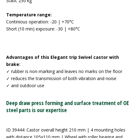
Static 250 kg
Temperature range:
Continious operation: -20 | +70°C
Short (10 min) exposure: -30 | +80°C
Advantages of this Elegant trip Swivel castor with
brake:
✓ rubber is non-marking and leaves no marks on the floor
✓ reduces the transmission of both vibration and noise
✓ and outdoor use
Deep draw press forming and surface treatment of OE
steel parts is our expertise
ID 39444: Castor overall height 210 mm | 4 mounting holes
with distance 105x110 mm | Wheel with roller bearing and