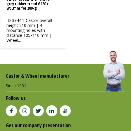
grey rubber tread Ø180 x
W50mm for 200kg
ID 39444: Castor overall
height 210 mm | 4
mounting holes with
distance 105x110 mm |
Wheel...
Castor & Wheel manufacturer
Since 1954
Follow us
Get our company presentation